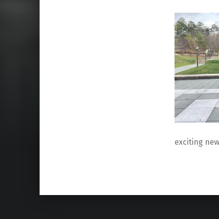
exciting new
Skip back to main navigation