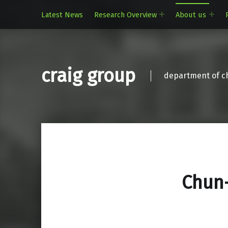
Latest News
Research Overview
About us
craig group
department of ch
Chun