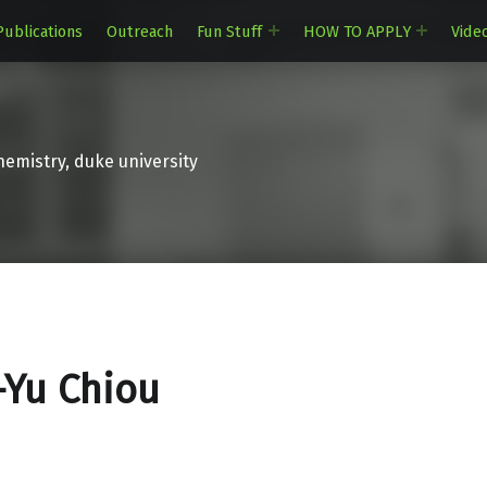
Publications
Outreach
Fun Stuff
HOW TO APPLY
Vide
emistry, duke university
-Yu Chiou