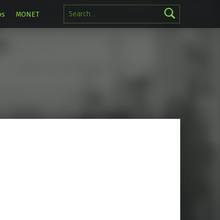
Search for:
os
MONET