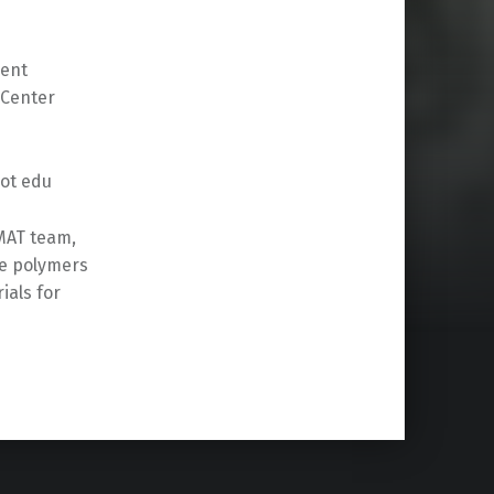
sent
 Center
dot edu
MAT team,
ve polymers
als for