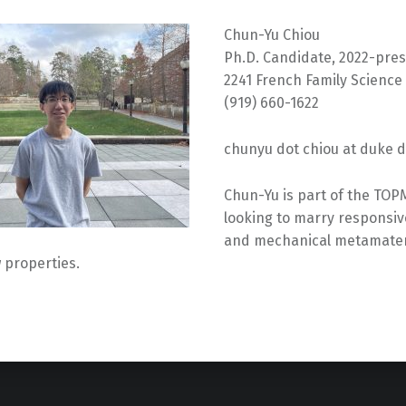
Chun-Yu Chiou
Ph.D. Candidate, 2022-pre
2241 French Family Science
(919) 660-1622
chunyu dot chiou at duke 
Chun-Yu is part of the TOP
looking to marry responsi
and mechanical metamateri
 properties.